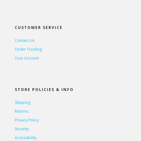
CUSTOMER SERVICE
Contact Us
Order Tracking
Your Account
STORE POLICIES & INFO
Shipping
Returns
Privacy Policy
Security
Accessibility