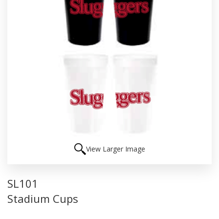
View Larger Image
SL101
Stadium Cups