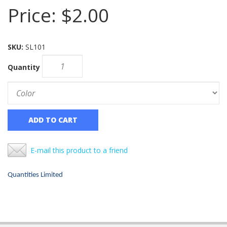
Price:
$2.00
SKU:
SL101
Quantity
ADD TO CART
E-mail this product to a friend
Quantities Limited