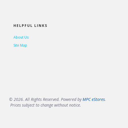
HELPFUL LINKS
About Us
Site Map
© 2026. All Rights Reserved. Powered by
MPC eStores
.
Prices subject to change without notice.