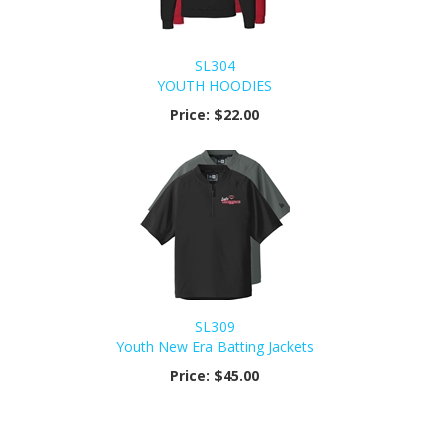
SL304
YOUTH HOODIES
Price:
$22.00
SL309
Youth New Era Batting Jackets
Price:
$45.00