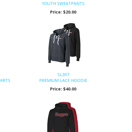
YOUTH SWEATPANTS
Price:
$20.00
SL207
HIRTS
PREMIUM LACE HOODIE
Price:
$40.00