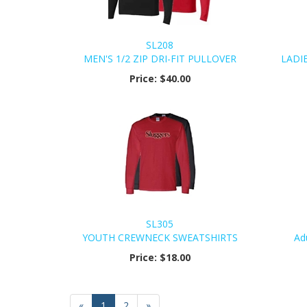
SL208
MEN'S 1/2 ZIP DRI-FIT PULLOVER
LADIE
Price:
$40.00
SL305
YOUTH CREWNECK SWEATSHIRTS
Ad
Price:
$18.00
«
Current
1
Page
2
Next
»