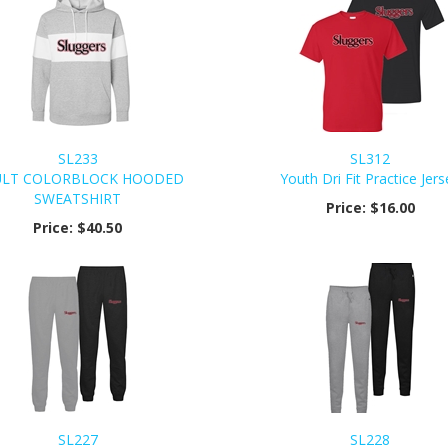
SL233
SL312
LT COLORBLOCK HOODED
Youth Dri Fit Practice Jers
SWEATSHIRT
Price:
$16.00
Price:
$40.50
SL227
SL228