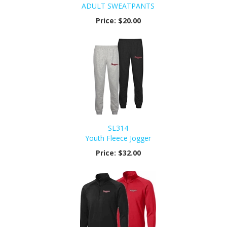
ADULT SWEATPANTS
Price:
$20.00
SL314
Youth Fleece Jogger
Price:
$32.00