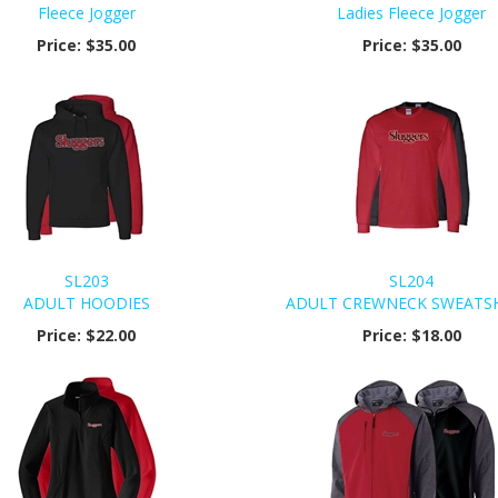
Fleece Jogger
Ladies Fleece Jogger
Price:
$35.00
Price:
$35.00
SL203
SL204
ADULT HOODIES
ADULT CREWNECK SWEATS
Price:
$22.00
Price:
$18.00