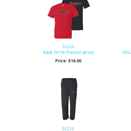
SL222
Adult Dri Fit Practice Jersey
ADU
Price:
$16.00
SL210