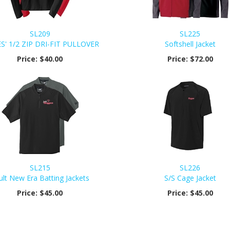
SL209
SL225
S' 1/2 ZIP DRI-FIT PULLOVER
Softshell Jacket
Price:
$40.00
Price:
$72.00
SL215
SL226
ult New Era Batting Jackets
S/S Cage Jacket
Price:
$45.00
Price:
$45.00