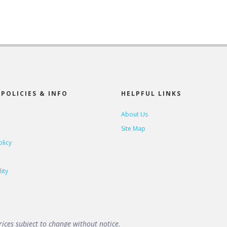
POLICIES & INFO
HELPFUL LINKS
About Us
Site Map
olicy
ity
ices subject to change without notice.