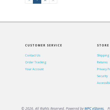
Page
Page
CUSTOMER SERVICE
STORE 
Contact Us
Shipping
Order Tracking
Returns
Your Account
Privacy P
Security
Accessibil
© 2026. All Rights Reserved. Powered by
MPC eStores
. Pr