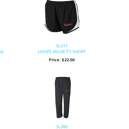
SL211
ey
LADIES VELOCITY SHORT
Price:
$22.00
SL306